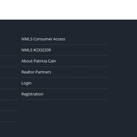
NMLS Consumer Access
NMLS #2332339
About Patricia Cain
Realtor Partners
Login
Registration