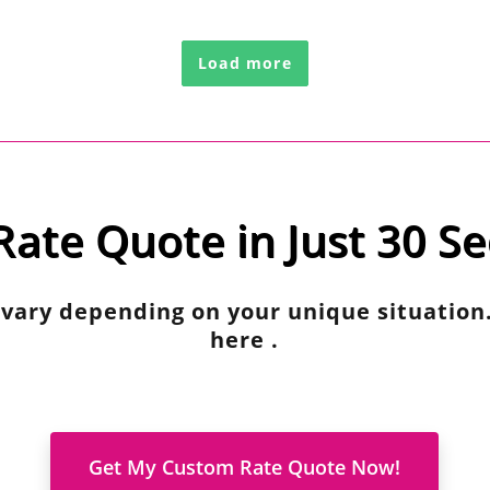
Load more
Rate Quote in Just 30 S
 vary depending on your unique situation
here .
Get My Custom Rate Quote Now!