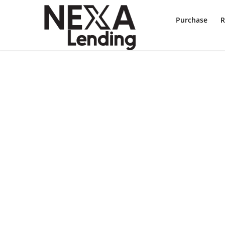
Purchase
R