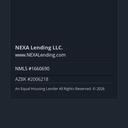
NEXA Lending LLC.
www.NEXALending.com
NMLS #1660690
AZBK #2006218
An Equal Housing Lender All Rights Reserved. © 2026