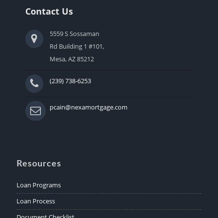
Contact Us
5559 S Sossaman
Rd Building 1 #101,
Mesa, AZ 85212
(239) 738-6253
pcain@nexamortgage.com
Resources
Loan Programs
Loan Process
Document Checklist