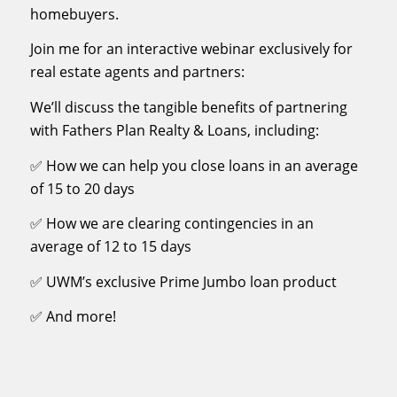
homebuyers.
Join me for an interactive webinar exclusively for
real estate agents and partners:
We’ll discuss the tangible benefits of partnering
with Fathers Plan Realty & Loans, including:
✅ How we can help you close loans in an average
of 15 to 20 days
✅ How we are clearing contingencies in an
average of 12 to 15 days
✅ UWM’s exclusive Prime Jumbo loan product
✅ And more!
First Name