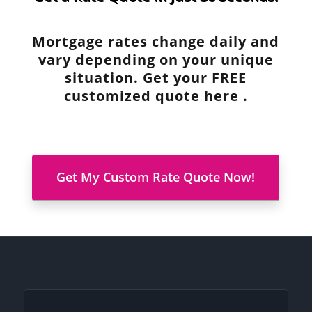
Mortgage rates change daily and
vary depending on your unique
situation. Get your FREE
customized quote here .
Get My Custom Rate Quote Now!