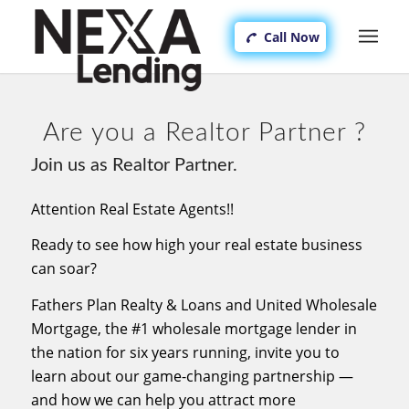
Call Now
Are you a Realtor Partner ?
Join us as Realtor Partner.
Attention Real Estate Agents!!
Ready to see how high your real estate business
can soar?
Fathers Plan Realty & Loans and United Wholesale
Mortgage, the #1 wholesale mortgage lender in
the nation for six years running, invite you to
learn about our game-changing partnership —
and how we can help you attract more