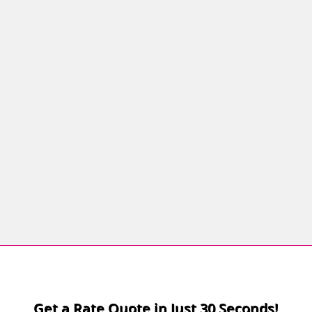
Confirm Password
Login
Get a Rate Quote in Just 30 Seconds!