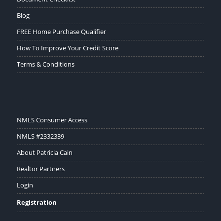
Blog
FREE Home Purchase Qualifier
How To Improve Your Credit Score
Terms & Conditions
NMLS Consumer Access
NMLS #2332339
About Patricia Cain
Realtor Partners
Login
Registration