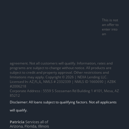
This is not
an offer to
enter into
an
agreement. Not all customers will qualify. Information, rates and
programs are subject to change without notice. All products are
subject to credit and property approval. Other restrictions and
limitations may apply. Copyright © 2026 | NEXA Lending LLC.
Licensed In: AZ,FL,IL
,
NMLS # 2332339 | NMLS ID 1660690 | AZBK
#2006218
Corporate Address : 5559 S Sossaman Rd Building 1 #101, Mesa, AZ
85212
Patricia
Services all of
Arizona, Florida, Illinois